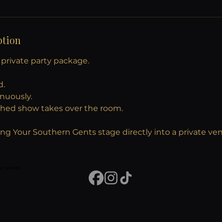
ption
y private party package.
d.
inuously.
phed show takes over the room.
nging Your Southern Gents stage directly into a private ve
vue shows.