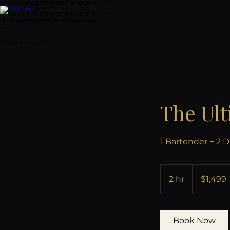
PREMIUM ENTERTAINMENT & HOSPITALITY
Your Southern Gents
PREMIUM ENTERTAINMENT & HOSPITALITY
Home
Services
Events
Gents
Shop
Contact
Your Southern Gents
The Ult
1 Bartender + 2 D
1,499
US
2 hr
2
$1,499
dollars
h
r
Book Now