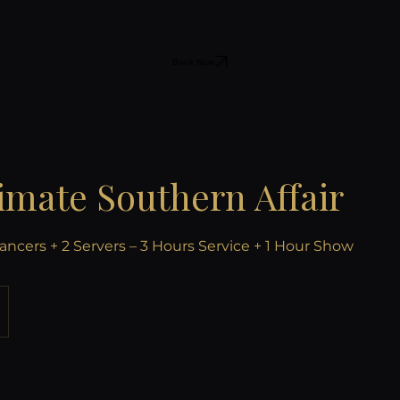
Book Now
imate Southern Affair
ancers + 2 Servers – 3 Hours Service + 1 Hour Show