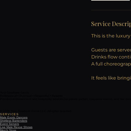
Service Descri
This is the luxur
Guests are serve
Drinks flow cont
A full choreogra
It feels like bri
Your Southern Gents
Professional • Punctual • Respectful • Reliable
Premium entertainment and hospitality services for private parties, corporate events, and live re
© 2026 Your Southern Gents LLC. All rights reserved.
SERVICES
Male Exotic Dancers
Shirtless Bartenders
Event Servers
Live Male Revue Shows
Merch Store