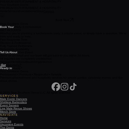
PREMIUM ENTERTAINMENT & HOSPITALITY
Your Southern Gents
PREMIUM ENTERTAINMENT & HOSPITALITY
Home
Services
Events
Gents
Shop
Contact
Book Now
Your Southern Gents
Book Your
Party Entertainment
GET IN TOUCH
Whether you're planning a bachelorette party, a private event, or simply have a question. We're
here and ready to help.
Fast Response Time
Discreet & Professional
Fully Trained Performers
Nationwide Availability
Tell Us About
Your Event
Send us an email and our team will get back to you within 24 hours.
All inquiries are completely confidential.
management@yoursoutherngents.com
Got
questions?
Ready to
Apply?
Your Southern Gents
Professional • Punctual • Respectful • Reliable
Premium entertainment and hospitality services for private parties, corporate events, and live
revue shows.
© 2026 Your Southern Gents LLC. All rights reserved.
SERVICES
Male Exotic Dancers
Shirtless Bartenders
Event Servers
Live Male Revue Shows
Merch Store
NAVIGATE
Home
Services
Upcoming Events
The Gents