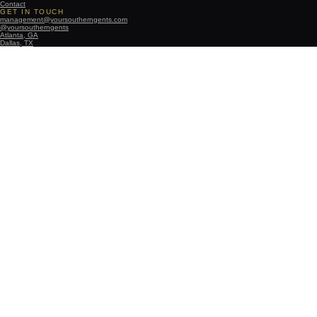
Contact
GET IN TOUCH
management@yoursoutherngents.com
@yoursoutherngents
Atlanta, GA
Dallas, TX