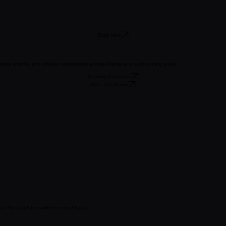
Book Now
orate events, and private celebrations across Atlanta and surrounding areas.
Booking Packages
Meet The Gents
a. No travel fees within metro Atlanta.