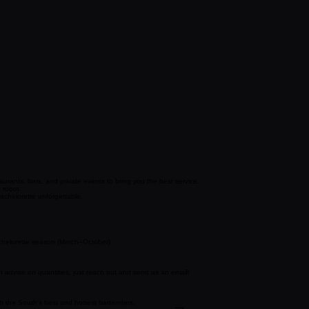
urants, bars, and private events to bring you the best service.
e room.
chelorette unforgettable.
achelorette season (March–October).
.
 advise on quantities, just reach out and send us an email!
ith the South's best and hottest bartenders.