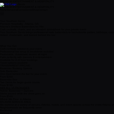
PREMIUM ENTERTAINMENT & HOSPITALITY
Your Southern Gents
PREMIUM ENTERTAINMENT & HOSPITALITY
Home
Services
Events
Gents
Shop
Contact
Your Southern Gents
Premium Hospitality · Atlanta, GA
Atlanta's Shirtless Bartenders for Hire
Craft cocktails, charm, and an elevated atmosphere for your private event
Your Southern Gents brings professional male bartenders to bachelorette parties, birthdays, corp
Vetted, charismatic, and trained behind the bar.
What You Get
Craft cocktails tailored to your event
Professional bar setup & breakdown included
Personable, charismatic service all night
Pairs perfectly with dancers & entertainment
Available for 2–6 hour bookings
Travel options available
TRANSPARENT PRICING
Bartender Booking Options
Solo Bartender
One Gent behind the bar for your event.
From $399
Bartender Duo
Two Gents for larger guest counts.
From $749
SEE ALL 15 PACKAGES
Hybrid: Bartender + Dancers
Drinks poured while the show goes on.
From $549
Where We Pour in Atlanta
ATLANTA SERVICE AREA
We bartend at a variety of venues, Airbnbs, hotels, and event spaces across the entire Atlanta are
Neighborhoods we frequently serve:
Buckhead
Midtown