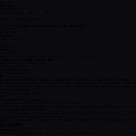
Downtown
Brookhaven
Outside the metro?
We travel statewide and nationally!
Athens, Savannah, and beyond.
Travel fees may apply for events outside of the Atlanta Area.
East Atlanta
Inman Park
Marietta
Stone Mountain
4
O
W
Alpharetta
Smyrna
Sandy Springs
Every package and price published online. No quote forms. No surprises.
The price you see is the price you pay.
WHY ATLANTA CHOOSES YSG
Why Atlanta Trusts
Your Southern Gents
Transparent Pricing
Real Experience
Our bartenders come from a range of backgrounds, drawing on their experiences from clubs, resta
Our Gents are professional performers. Fully trained, punctual, respectful, and trained to read th
This is our home market. We know the venues, the neighborhoods, and what makes an Atlanta ba
Vetted, Diverse Roster
Atlanta-Based, Atlanta-Owned
FAQ
Atlanta Bartending Questions
How far in advance should I book a bartender in Atlanta?
1–3 weeks for weekend dates and holidays. Atlanta weekends fill fast, especially during peak b
Are they shirtless the whole time?
Your call! You set the vibe, from fitted dress shirt to shirtless, we're ready to match it to your crowd
Do your bartenders bring their own bar setup?
Yes, professional setup and breakdown are included. You provide the alcohol and mixers. We can
SEE FULL FAQ
Ready to Book Your
Atlanta Event?
Atlanta dates fill quickly, especially on weekends. Check availability now and lock in your night w