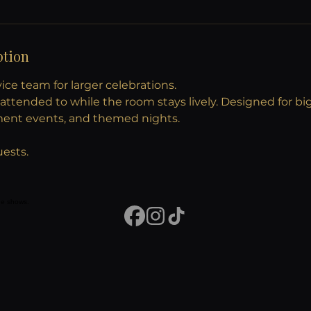
ption
ce team for larger celebrations.
attended to while the room stays lively. Designed for bi
ment events, and themed nights.
uests.
vue shows.