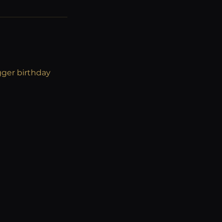
gger birthday