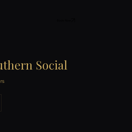
Book Now
thern Social
rs