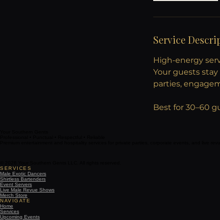
Service Descri
High-energy servi
Your guests stay 
parties, engage
Best for 30–60 g
Your Southern Gents
Professional • Punctual • Respectful • Reliable
Premium entertainment and hospitality services for private parties, corporate events, and live re
© 2026 Your Southern Gents LLC. All rights reserved.
SERVICES
Male Exotic Dancers
Shirtless Bartenders
Event Servers
Live Male Revue Shows
Merch Store
NAVIGATE
Home
Services
Upcoming Events