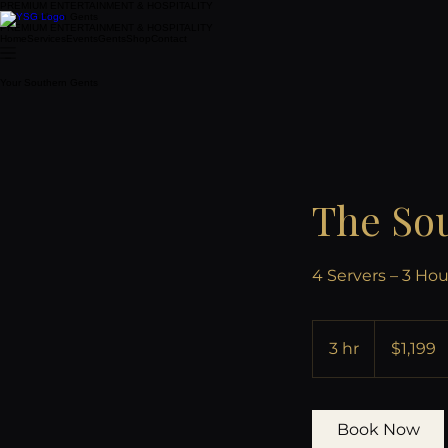
PREMIUM ENTERTAINMENT & HOSPITALITY
Your Southern Gents
PREMIUM ENTERTAINMENT & HOSPITALITY
Home
Services
Events
Gents
Shop
Contact
Your Southern Gents
The Sou
4 Servers – 3 Hou
1,199
US
3 hr
3
$1,199
dollars
h
r
Book Now