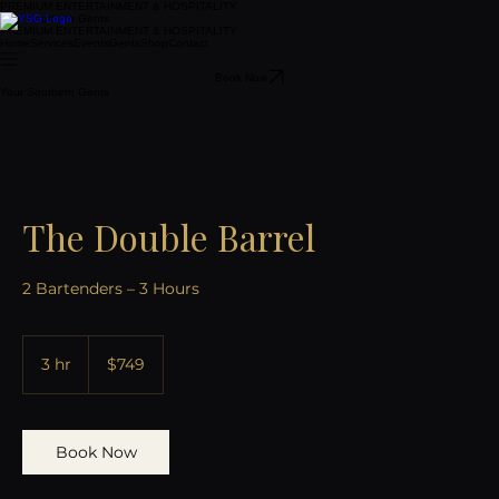
PREMIUM ENTERTAINMENT & HOSPITALITY
Your Southern Gents
PREMIUM ENTERTAINMENT & HOSPITALITY
Home
Services
Events
Gents
Shop
Contact
Book Now
Your Southern Gents
The Double Barrel
2 Bartenders – 3 Hours
749
US
3 hr
3
$749
dollars
h
r
Book Now