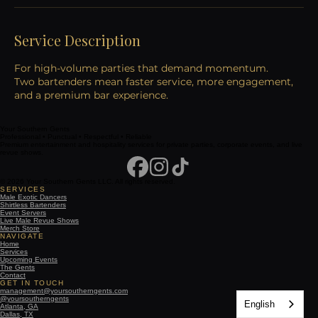
Service Description
For high-volume parties that demand momentum.
Two bartenders mean faster service, more engagement,
and a premium bar experience.
Your Southern Gents
Professional • Punctual • Respectful • Reliable
Premium entertainment and hospitality services for private parties, corporate events, and live
revue shows.
© 2026 Your Southern Gents LLC. All rights reserved.
SERVICES
Male Exotic Dancers
Shirtless Bartenders
Event Servers
Live Male Revue Shows
Merch Store
NAVIGATE
Home
Services
Upcoming Events
The Gents
Contact
GET IN TOUCH
management@yoursoutherngents.com
@yoursoutherngents
English
Atlanta, GA
Dallas, TX