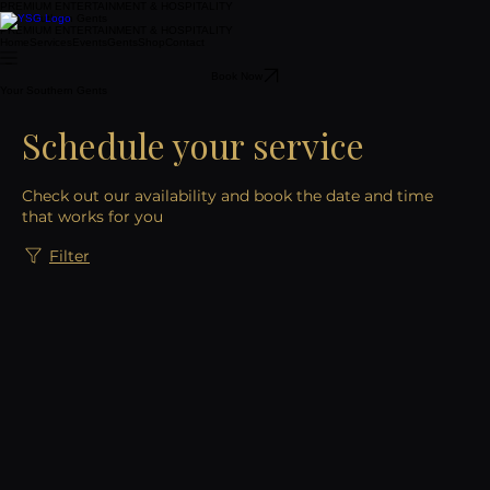
PREMIUM ENTERTAINMENT & HOSPITALITY
Your Southern Gents
PREMIUM ENTERTAINMENT & HOSPITALITY
Home
Services
Events
Gents
Shop
Contact
Book Now
Your Southern Gents
Schedule your service
Check out our availability and book the date and time
that works for you
Filter